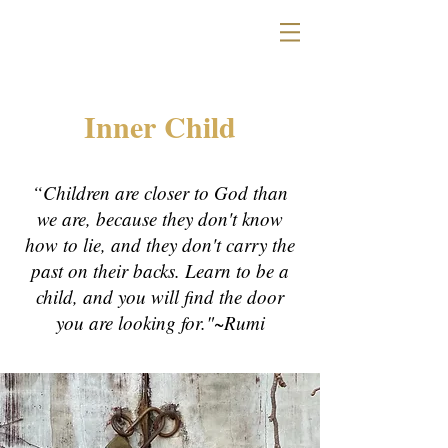
Inner Child
“Children are closer to God than
we are, because they don't know
how to lie, and they don't carry the
past on their backs. Learn to be a
child, and you will find the door
you are looking for."~Rumi