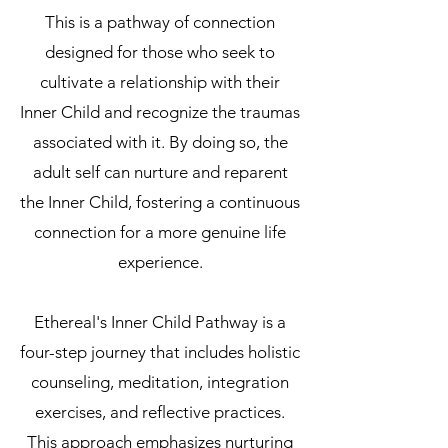
This is a pathway of connection
designed for those who seek to
cultivate a relationship with their
Inner Child and recognize the traumas
associated with it. By doing so, the
adult self can nurture and reparent
the Inner Child, fostering a continuous
connection for a more genuine life
experience.
Ethereal's Inner Child Pathway is a
four-step journey that includes holistic
counseling, meditation, integration
exercises, and reflective practices.
This approach emphasizes nurturing