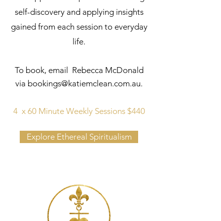
self-discovery and applying insights
gained from each session to everyday
life.
To book, email Rebecca McDonald
via
bookings@katiemclean.com.au
.
4 x 60 Minute Weekly Sessions $440
Explore Ethereal Spiritualism