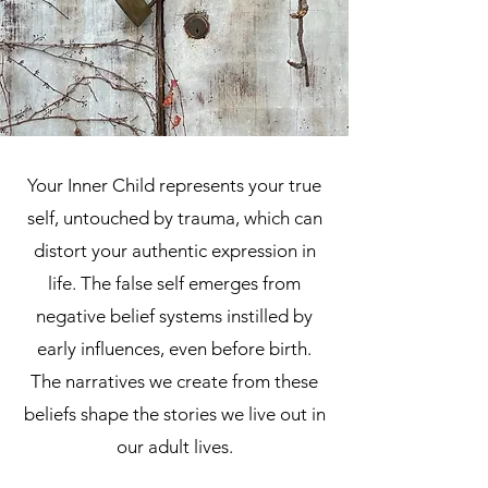
Your Inner Child represents your true
self, untouched by trauma, which can
distort your authentic expression in
life. The false self emerges from
negative belief systems instilled by
early influences, even before birth.
The narratives we create from these
beliefs shape the stories we live out in
our adult lives.