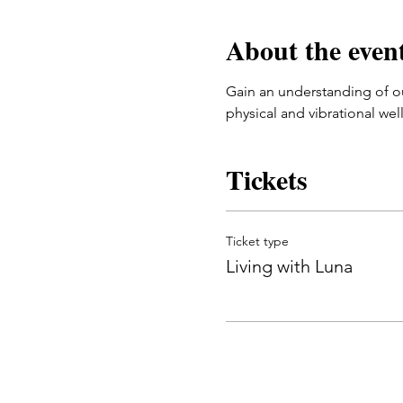
About the even
Gain an understanding of ou
physical and vibrational wel
Tickets
Ticket type
Living with Luna