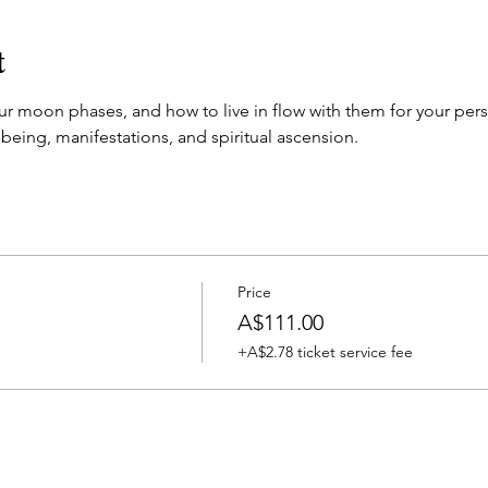
t
r moon phases, and how to live in flow with them for your per
lbeing, manifestations, and spiritual ascension. 
Price
A$111.00
+A$2.78 ticket service fee