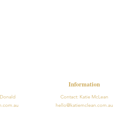
Information
cDonald
Contact: Katie McLean
n.com.au
hello@katiemclean.com.au