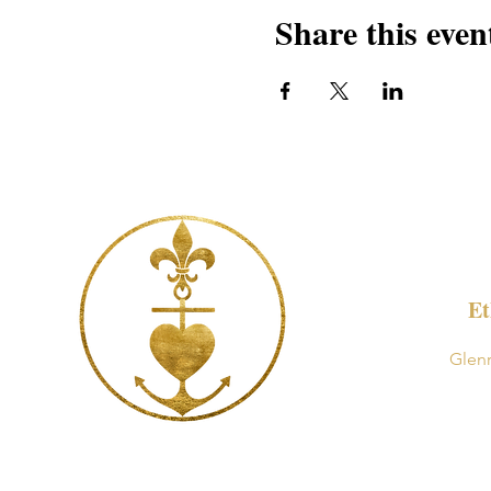
Share this even
Et
Glen