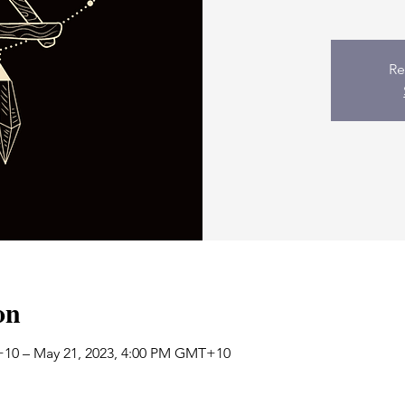
Re
on
+10 – May 21, 2023, 4:00 PM GMT+10