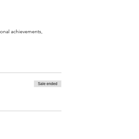
sonal achievements, 
Sale ended