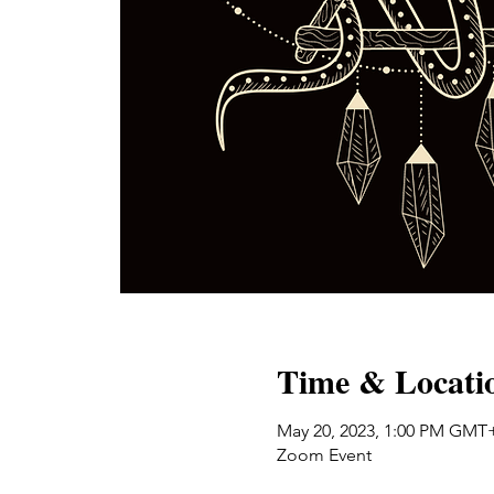
Time & Locati
May 20, 2023, 1:00 PM GMT
Zoom Event