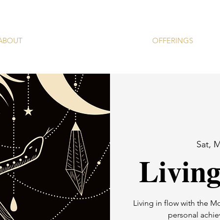
ABOUT
OFFERINGS
Sat, 
Livin
Living in flow with the M
personal achie