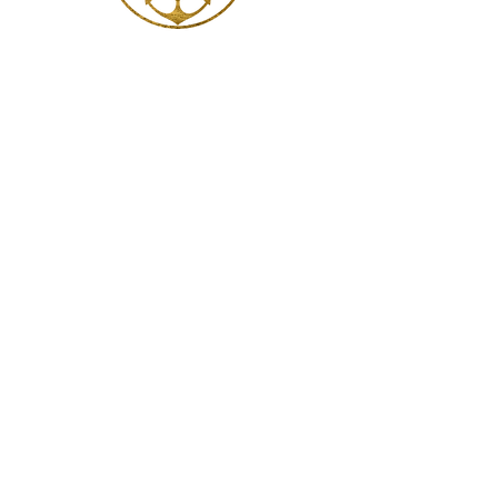
Ethereal Sanctum
Glenroy
VIC 3046 Australia
Bookings
Contact: Rebecca McDonald
bookings@katiemclean.com.au
Information