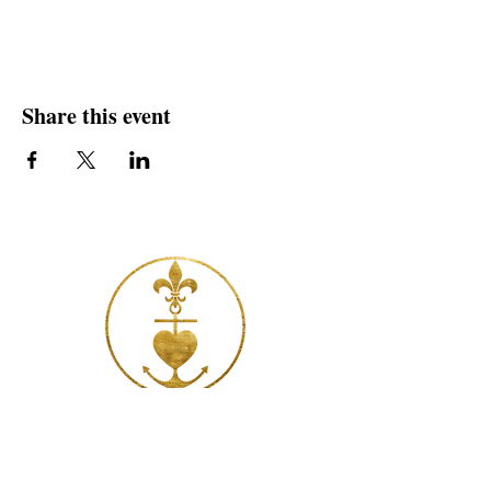
Share this event