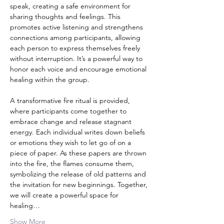
speak, creating a safe environment for 
sharing thoughts and feelings. This 
promotes active listening and strengthens 
connections among participants, allowing 
each person to express themselves freely 
without interruption. It’s a powerful way to 
honor each voice and encourage emotional 
healing within the group.
A transformative fire ritual is provided, 
where participants come together to 
embrace change and release stagnant 
energy. Each individual writes down beliefs 
or emotions they wish to let go of on a 
piece of paper. As these papers are thrown 
into the fire, the flames consume them, 
symbolizing the release of old patterns and 
the invitation for new beginnings. Together, 
we will create a powerful space for 
healing…
Show More