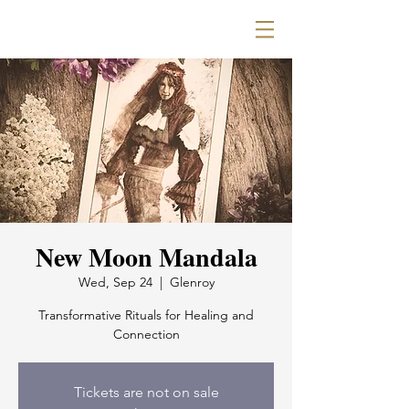
New Moon Mandala
Wed, Sep 24
  |  
Glenroy
Transformative Rituals for Healing and
Connection
Tickets are not on sale