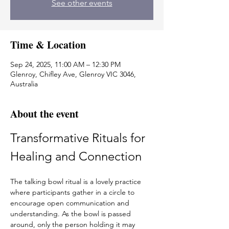
See other events
Time & Location
Sep 24, 2025, 11:00 AM – 12:30 PM
Glenroy, Chifley Ave, Glenroy VIC 3046,
Australia
About the event
Transformative Rituals for 
Healing and Connection
The talking bowl ritual is a lovely practice 
where participants gather in a circle to 
encourage open communication and 
understanding. As the bowl is passed 
around, only the person holding it may 